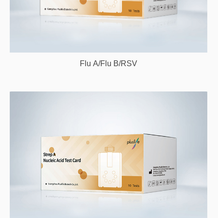
Flu A/Flu B/RSV