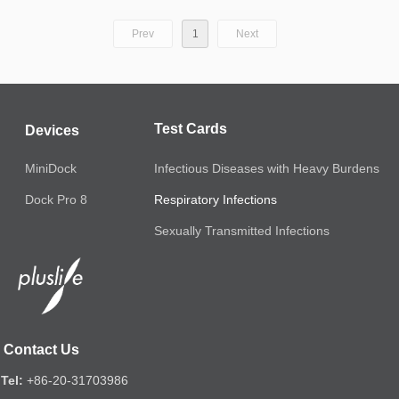
Prev
1
Next
Test Cards
Devices
MiniDock
Infectious Diseases with Heavy Burdens
Respiratory Infections
Dock Pro 8
Sexually Transmitted Infections
Contact Us
Tel:
+86-20-31703986