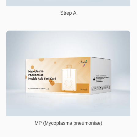
Strep A
MP (Mycoplasma pneumoniae)