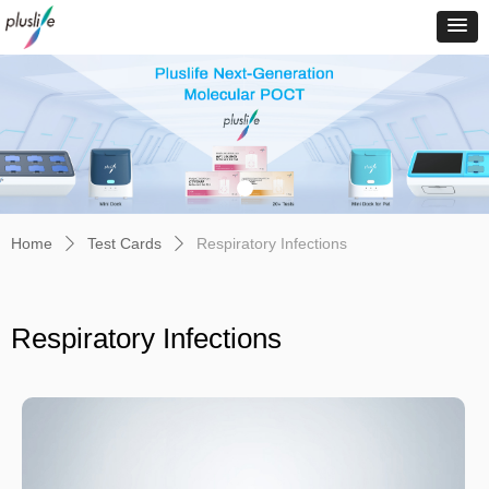
Home
Test Cards
Respiratory Infections
ꄲ
ꄲ
Respiratory Infections