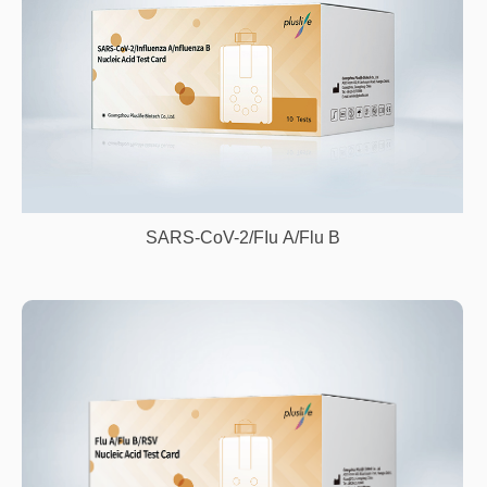
SARS-CoV-2/FIu A/Flu B