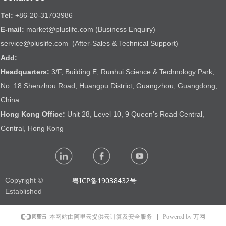
Tel:
+86-20-31703986
E-mail:
market@pluslife.com (Business Enquiry)
service@pluslife.com (After-Sales & Technical Support)
Add:
Headquarters:
3/F, Building E, Runhui Science & Technology Park,
No. 18 Shenzhou Road, Huangpu District, Guangzhou, Guangdong,
China
Hong Kong Office:
Unit 28, Level 10, 9 Queen’s Road Central,
Central, Hong Kong
粤ICP备19038432号
Copyright ©
Established
Powered by 万网
本网站由阿里云提供云计算及安全服务