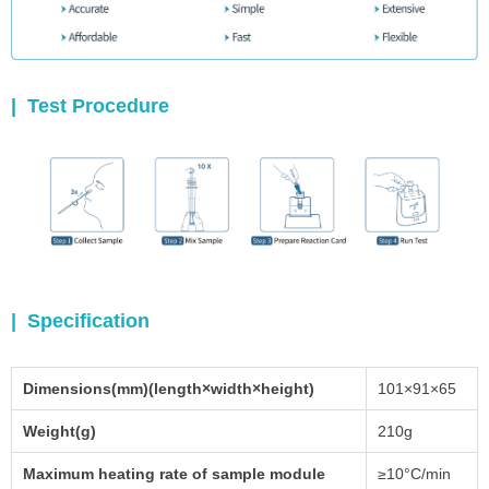
|
Test Procedure
| Specification
Dimensions(mm)(length×width×height)
101×91×65
Weight(g)
210g
Maximum heating rate of sample module
≥10°C/min