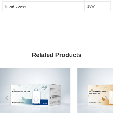
Input power
15W
Related Products
넳
넲