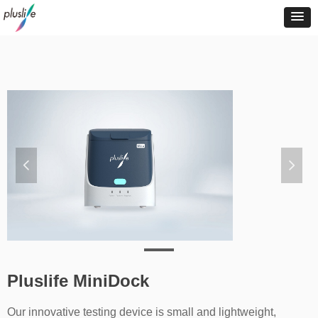
넳
넲
Pluslife MiniDock
Our innovative testing device is small and lightweight,