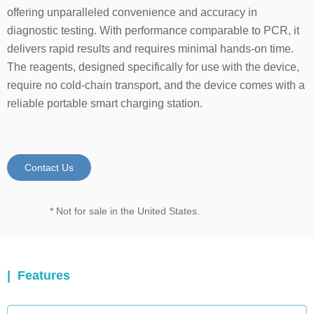
offering unparalleled convenience and accuracy in
diagnostic testing. With performance comparable to PCR, it
delivers rapid results and requires minimal hands-on time.
The reagents, designed specifically for use with the device,
require no cold-chain transport, and the device comes with a
reliable portable smart charging station.
Contact Us
* Not for sale in the United States.
| Features