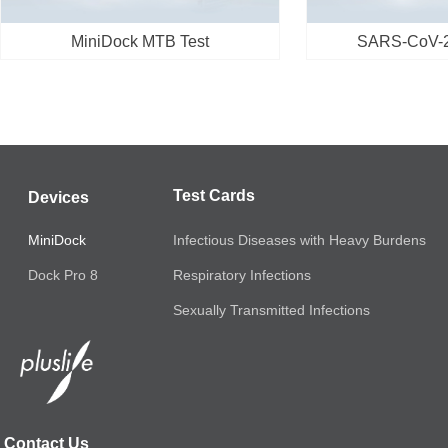
MiniDock MTB Test
SARS-CoV-2/
Test Cards
Devices
MiniDock
Infectious Diseases with Heavy Burdens
Respiratory Infections
Dock Pro 8
Sexually Transmitted Infections
Contact Us