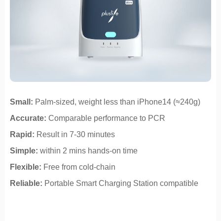
Small:
Palm-sized, weight less than iPhone14 (≈240g)
Accurate:
Comparable performance to PCR
Rapid:
Result in 7-30 minutes
Simple:
within 2 mins hands-on time
Flexible:
Free from cold-chain
Reliable:
Portable Smart Charging Station compatible