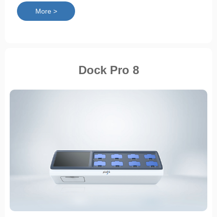
More >
Dock Pro 8