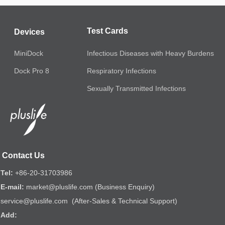
Test Cards
Devices
MiniDock
Infectious Diseases with Heavy Burdens
Respiratory Infections
Dock Pro 8
Sexually Transmitted Infections
Contact Us
Tel:
+86-20-31703986
E-mail:
market@pluslife.com (Business Enquiry)
service@pluslife.com (After-Sales & Technical Support)
Add: