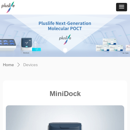
Home
Devices
ꄲ
MiniDock