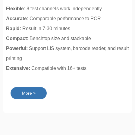
Flexible:
8 test channels work independently
Accurate:
Comparable performance to PCR
Rapid:
Result in 7-30 minutes
Compact:
Benchtop size and stackable
Powerful:
Support LIS system, barcode reader, and result
printing
Extensive:
Compatible with 16+ tests
More >