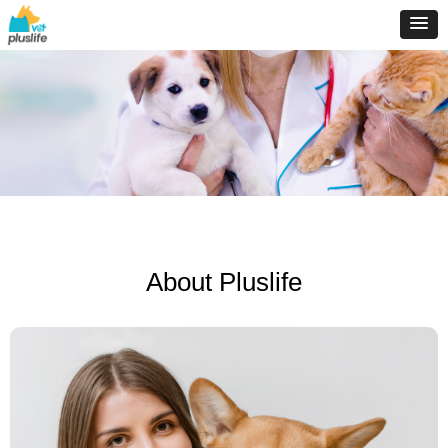
About Pluslife