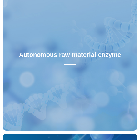
RHAM
——
RHAM technology effectively overcomes the
shortcomings of non-specific amplification (LAMP),
insufficient sensitivity (RPA), long reaction time (NASBA),
Autonomous raw material enzyme
insufficient compatibility and patent limitation (CRISPR) of
——
similar isothermal amplification technologies, and truly
achieves the landing of high sensitivity and high
specificity nucleic acid POCT rapid detection.