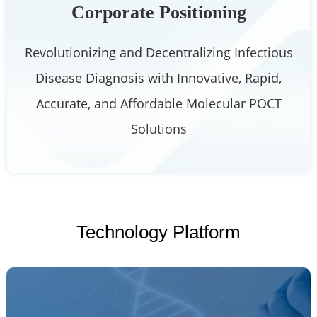
Corporate Positioning
Revolutionizing and Decentralizing Infectious
Disease Diagnosis with Innovative, Rapid,
Accurate, and Affordable Molecular POCT
Solutions
Technology Platform