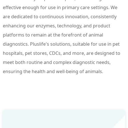
effective enough for use in primary care settings. We
are dedicated to continuous innovation, consistently
enhancing our enzymes, technology, and product
platforms to remain at the forefront of animal
diagnostics. Pluslife's solutions, suitable for use in pet
hospitals, pet stores, CDCs, and more, are designed to
meet both routine and complex diagnostic needs,
ensuring the health and well-being of animals.