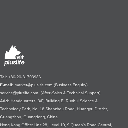
Tel:
+86-20-31703986
E-mail:
market@pluslife.com (Business Enquiry)
service@pluslife.com (After-Sales & Technical Support)
Add:
Headquarters: 3/F, Building E, Runhui Science &
Technology Park, No. 18 Shenzhou Road, Huangpu District,
Guangzhou, Guangdong, China
Hong Kong Office: Unit 28, Level 10, 9 Queen’s Road Central,