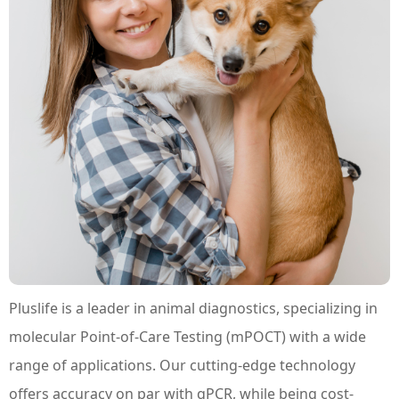
Pluslife is a leader in animal diagnostics, specializing in
molecular Point-of-Care Testing (mPOCT) with a wide
range of applications. Our cutting-edge technology
offers accuracy on par with qPCR, while being cost-