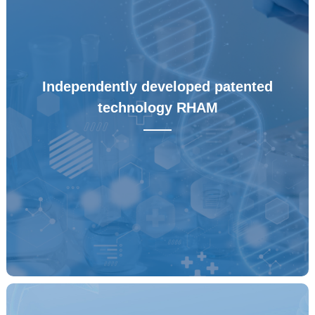
Independently developed patented
technology RHAM
——
Independently developed patented technology