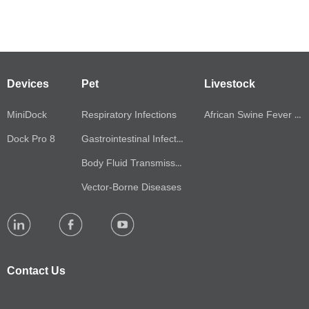
Autonomous POCT process&fully automated
production line
——
Devices
Pet
Livestock
With independent patented technology, the entire
MiniDock
Respiratory Infections
African Swine Fever Virus(ASFV)
production line is automated, and the testing reagent kit
Dock Pro 8
Gastrointestinal Infections
can reach a monthly production capacity of millions of
Body Fluid Transmission
people.
Vector-Borne Diseases
Contact Us