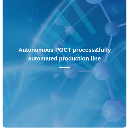
Autonomous raw material enzyme
——
All product raw materials are self-produced by enzymes,
with a new generation of enzyme directed evolution
platform and protein expression platform, which can
Autonomous POCT process&fully
achieve large-scale production of protein raw materials at
automated production line
the level of millions per month.
——